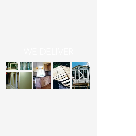
WE DELIVER