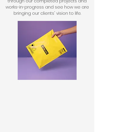
through our completed projects and
works-in-progress and see how we are
bringing our clients' vision to life.