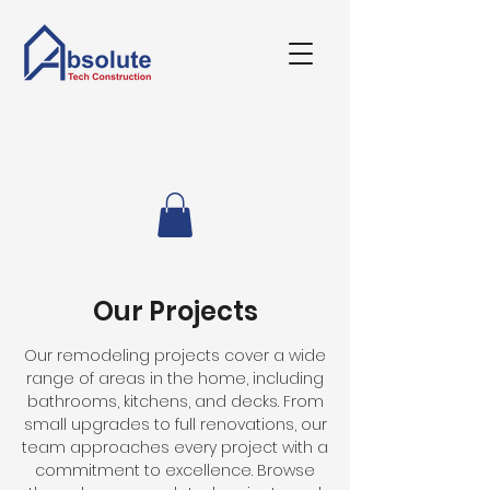
Our Projects
Our remodeling projects cover a wide
range of areas in the home, including
bathrooms, kitchens, and decks. From
small upgrades to full renovations, our
team approaches every project with a
commitment to excellence. Browse